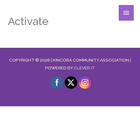
Skip
MAIN
to
Activate
content
MENU
COPYRIGHT © 2026 |
KINCORA COMMUNITY ASSOCIATION
|
POWERED BY
CLEVER IT