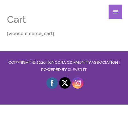
Skip
MAIN
to
Cart
content
MENU
[woocommerce_cart]
COPYRIGHT © 2026 |
KINCORA COMMUNITY ASSOCIATION
|
POWERED BY
CLEVER IT