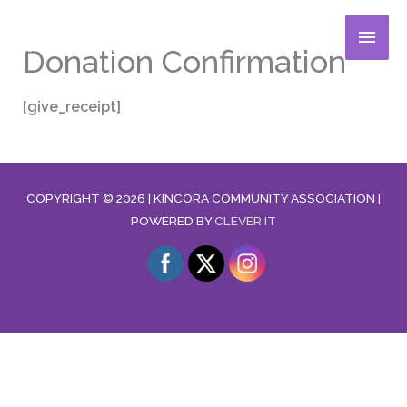
Skip
MAIN
to
Donation Confirmation
content
MENU
[give_receipt]
COPYRIGHT © 2026 |
KINCORA COMMUNITY ASSOCIATION
|
POWERED BY
CLEVER IT