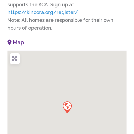
supports the KCA. Sign up at
https://kincora.org/register/
Note: All homes are responsible for their own
hours of operation.
Map