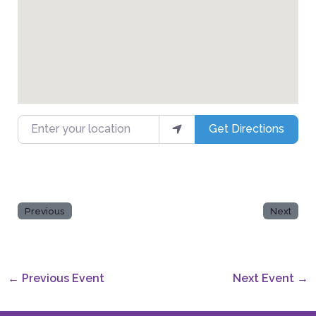
Enter your location
Get Directions
Previous
Next
←
Previous Event
Next Event
→