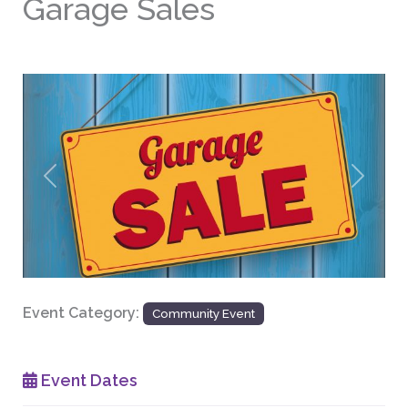
Garage Sales
Previous
Next
Event Category:
Community Event
Event Dates