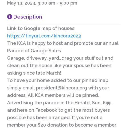
May 13, 2023, 9:00 am
-
5:00 pm
Description
Link to Google map of houses:
https://tinyurl.com/kincora2023
The KCA is happy to host and promote our annual
Parade of Garage Sales.
Garage, driveway, yard…drag your stuff out and
clean out the house like your spouse has been
asking since late March!
To have your home added to our pinned map
simply email
president@kincora.org
with your
address. All KCA members will be pinned.
Advertising the parade in the Herald, Sun, Kijiji,
and here on Facebook to get the most buyers
possible has been arranged. If you’re not a
member your $20 donation to become a member