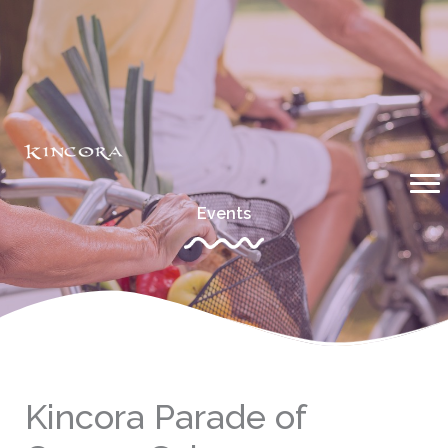
Skip
to
content
Events
Kincora Parade of